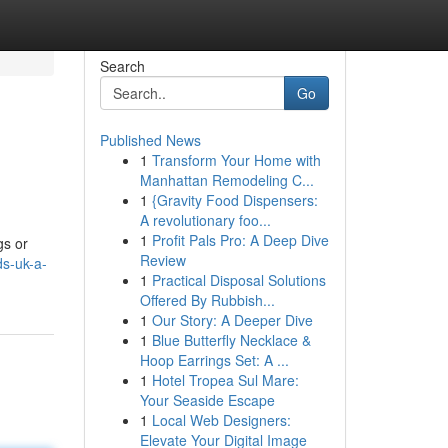
Search
Go
Published News
1
Transform Your Home with
Manhattan Remodeling C...
1
{Gravity Food Dispensers:
A revolutionary foo...
1
Profit Pals Pro: A Deep Dive
gs or
Review
ds-uk-a-
1
Practical Disposal Solutions
Offered By Rubbish...
1
Our Story: A Deeper Dive
1
Blue Butterfly Necklace &
Hoop Earrings Set: A ...
1
Hotel Tropea Sul Mare:
Your Seaside Escape
1
Local Web Designers:
Elevate Your Digital Image