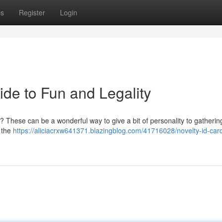
ps
Register
Login
ide to Fun and Legality
? These can be a wonderful way to give a bit of personality to gatherin
d the
https://aliciacrxw641371.blazingblog.com/41716028/novelty-id-car