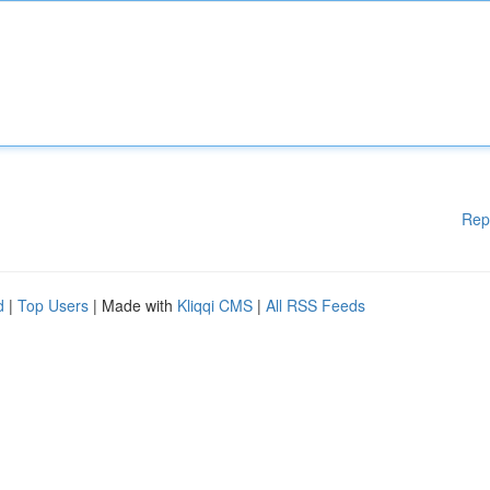
Rep
d
|
Top Users
| Made with
Kliqqi CMS
|
All RSS Feeds