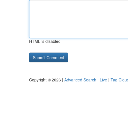
HTML is disabled
Copyright © 2026 |
Advanced Search
|
Live
|
Tag Clou