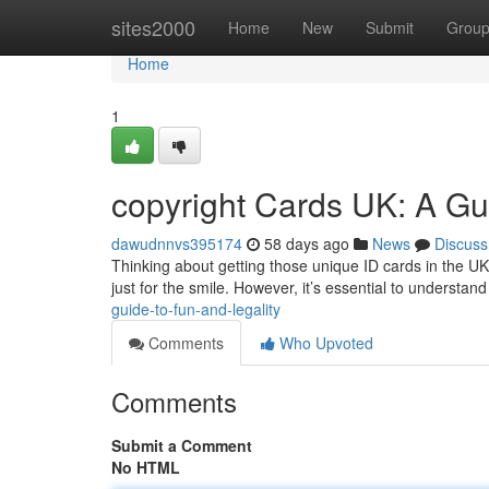
Home
sites2000
Home
New
Submit
Grou
Home
1
copyright Cards UK: A Gu
dawudnnvs395174
58 days ago
News
Discuss
Thinking about getting those unique ID cards in the UK
just for the smile. However, it’s essential to understan
guide-to-fun-and-legality
Comments
Who Upvoted
Comments
Submit a Comment
No HTML