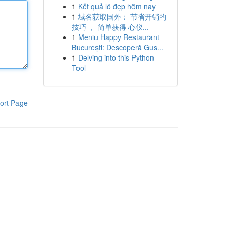
1
Kết quả lô đẹp hôm nay
1
域名获取国外： 节省开销的
技巧 ， 简单获得 心仪...
1
Meniu Happy Restaurant
București: Descoperă Gus...
1
Delving into this Python
Tool
ort Page