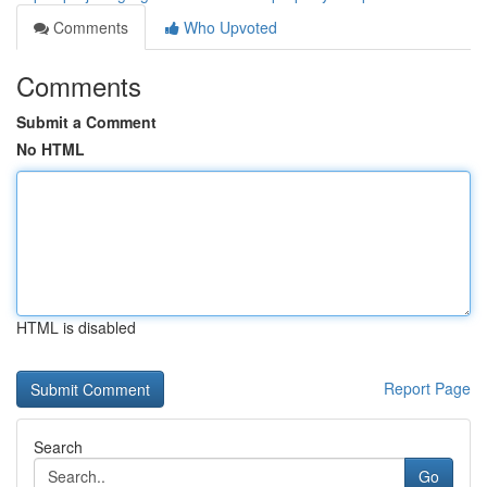
Comments
Who Upvoted
Comments
Submit a Comment
No HTML
HTML is disabled
Report Page
Search
Go