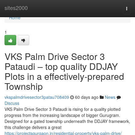
Home
sites2000
Togg
navi
Home
1
VKS Palm Drive Sector 3
Pataudi – top quality DDJAY
Plots in a effectively-prepared
Township
vkspalmdrivesector3patau708409
60 days ago
News
Discuss
VKS Palm Drive Sector 3 Pataudi is rising for a quality plotted
progress from the increasing landscape of bigger Gurugram.
Designed for a gated township underneath the DDJAY framework,
this challenge delivers a great
https://projectsgurgaon.in/residential-property/vks-palm-drive/