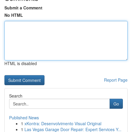
Submit a Comment
No HTML
HTML is disabled
Report Page
Search
Go
Published News
1
xKontra: Desenvolvimento Visual Original
1
Las Vegas Garage Door Repair: Expert Services Y...