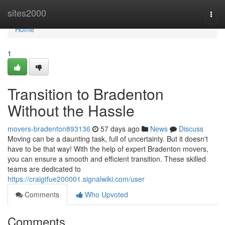
Home
sites2000
Togg
navi
Home
1
Transition to Bradenton
Without the Hassle
movers-bradenton893136
57 days ago
News
Discuss
Moving can be a daunting task, full of uncertainty. But it doesn't
have to be that way! With the help of expert Bradenton movers,
you can ensure a smooth and efficient transition. These skilled
teams are dedicated to
https://craigtfue200001.signalwiki.com/user
Comments
Who Upvoted
Comments