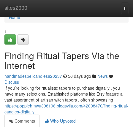
Home
sites2000
Togg
navi
Home
1
Finding Ritual Tapers Via the
Internet
handmadespellcandles620237
56 days ago
News
Discuss
If you’re looking for ritualistic tapers to purchase digitally , you
have many selections. Established platforms like Etsy feature a
vast assortment of artisan witch tapers , often showcasing
https://poppiehmwu398198.blogsvila.com/42008476/finding-ritual-
candles-digitally
Comments
Who Upvoted