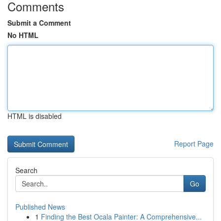
Comments
Submit a Comment
No HTML
HTML is disabled
Report Page
Search
Go
Published News
1
Finding the Best Ocala Painter: A Comprehensive...