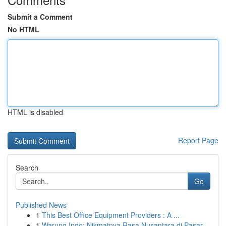
Submit a Comment
No HTML
HTML is disabled
Report Page
Search
Go
Published News
1
This Best Office Equipment Providers : A ...
1
Warung Indo: Nikmatnya Rasa Nusantara di Pasar