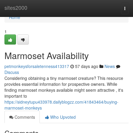
Home
sites2000
Togg
navi
Home
1
Marmoset Availability
petmonkeysforsaletenness413317
57 days ago
News
Discuss
Considering obtaining a tiny marmoset creature? This resource
provides essential information for prospective owners. While
finding marmoset monkeys available might seem attractive , it's
important to
https://sidneytupu433978.dailyblogzz.com/41843464/buying-
marmoset-monkeys
Comments
Who Upvoted
Comments