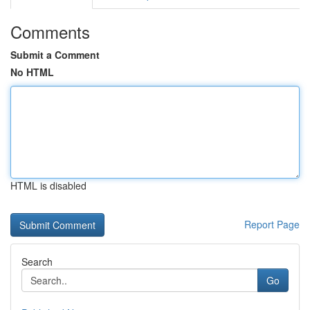
Comments
Submit a Comment
No HTML
HTML is disabled
Report Page
Search
Go