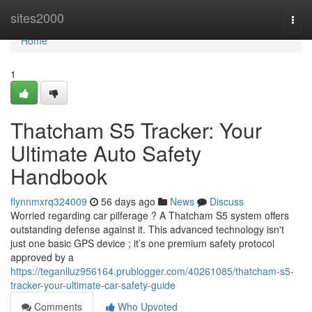
Home
sites2000
Togg
navi
Home
1
Thatcham S5 Tracker: Your
Ultimate Auto Safety
Handbook
flynnmxrq324009
56 days ago
News
Discuss
Worried regarding car pilferage ? A Thatcham S5 system offers
outstanding defense against it. This advanced technology isn't
just one basic GPS device ; it’s one premium safety protocol
approved by a
https://teganlluz956164.prublogger.com/40261085/thatcham-s5-
tracker-your-ultimate-car-safety-guide
Comments
Who Upvoted