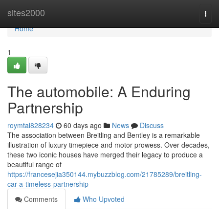
Home
sites2000
Togg
navi
Home
1
The automobile: A Enduring
Partnership
roymtal828234
60 days ago
News
Discuss
The association between Breitling and Bentley is a remarkable
illustration of luxury timepiece and motor prowess. Over decades,
these two iconic houses have merged their legacy to produce a
beautiful range of
https://francesejia350144.mybuzzblog.com/21785289/breitling-
car-a-timeless-partnership
Comments
Who Upvoted