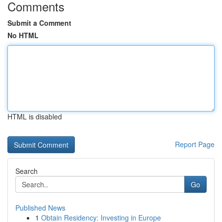
Comments
Submit a Comment
No HTML
HTML is disabled
Report Page
Search
Go
Published News
1
Obtain Residency: Investing in Europe