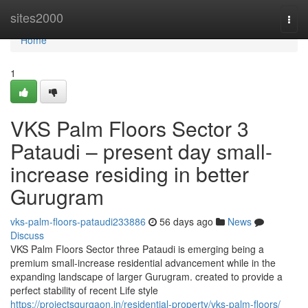
Home
sites2000
Togg
navi
Home
1
VKS Palm Floors Sector 3
Pataudi – present day small-
increase residing in better
Gurugram
vks-palm-floors-pataudi233886
56 days ago
News
Discuss
VKS Palm Floors Sector three Pataudi is emerging being a
premium small-increase residential advancement while in the
expanding landscape of larger Gurugram. created to provide a
perfect stability of recent Life style
https://projectsgurgaon.in/residential-property/vks-palm-floors/