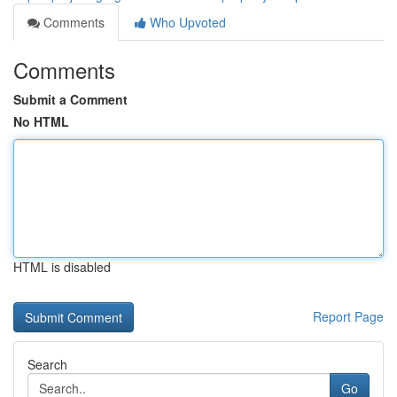
Comments
Who Upvoted
Comments
Submit a Comment
No HTML
HTML is disabled
Report Page
Search
Go