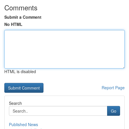
Comments
Submit a Comment
No HTML
HTML is disabled
Report Page
Search
Go
Published News