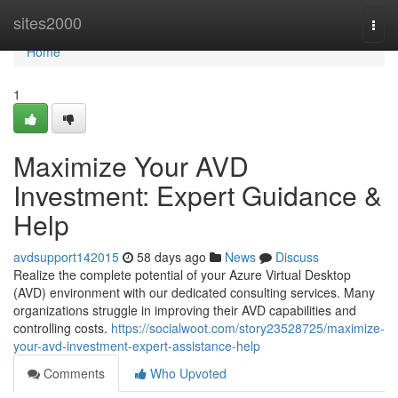
Home
sites2000
Togg
navi
Home
1
Maximize Your AVD
Investment: Expert Guidance &
Help
avdsupport142015
58 days ago
News
Discuss
Realize the complete potential of your Azure Virtual Desktop
(AVD) environment with our dedicated consulting services. Many
organizations struggle in improving their AVD capabilities and
controlling costs.
https://socialwoot.com/story23528725/maximize-
your-avd-investment-expert-assistance-help
Comments
Who Upvoted