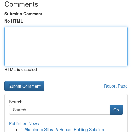
Comments
Submit a Comment
No HTML
HTML is disabled
Report Page
Search
Go
Published News
1
Aluminum Silos: A Robust Holding Solution