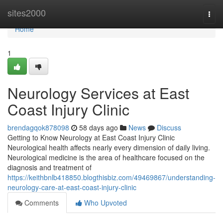
Home
sites2000
Togg
navi
Home
1
Neurology Services at East
Coast Injury Clinic
brendagqok878098
58 days ago
News
Discuss
Getting to Know Neurology at East Coast Injury Clinic
Neurological health affects nearly every dimension of daily living.
Neurological medicine is the area of healthcare focused on the
diagnosis and treatment of
https://keithbnlb418850.blogthisbiz.com/49469867/understanding-
neurology-care-at-east-coast-injury-clinic
Comments
Who Upvoted