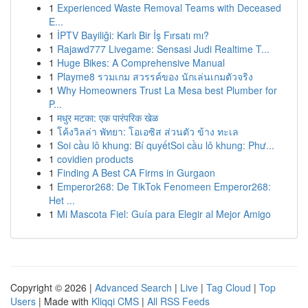
1
Experienced Waste Removal Teams with Deceased
E...
1
İPTV Bayiliği: Karlı Bir İş Fırsatı mı?
1
Rajawd777 Livegame: Sensasi Judi Realtime T...
1
Huge Bikes: A Comprehensive Manual
1
Playme8 รวมเกม สวรรค์ของ นักเล่นเกมตัวจริง
1
Why Homeowners Trust La Mesa best Plumber for
P...
1
मधुर मटका: एक पारंपरिक खेळ
1
โค้งวิลล่า พัทยา: โอเอซิส ส่วนตัว ข้าง ทะเล
1
Soi cầu lô khung: Bí quyếtSoi cầu lô khung: Phư...
1
covidien products
1
Finding A Best CA Firms in Gurgaon
1
Emperor268: De TikTok Fenomeen Emperor268:
Het ...
1
Mi Mascota Fiel: Guía para Elegir al Mejor Amigo
Copyright © 2026 |
Advanced Search
|
Live
|
Tag Cloud
|
Top
Users
| Made with
Kliqqi CMS
|
All RSS Feeds