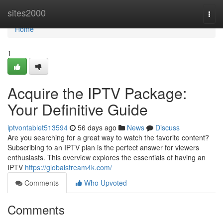
Home
sites2000
Togg
navi
Home
1
Acquire the IPTV Package:
Your Definitive Guide
iptvontablet513594
56 days ago
News
Discuss
Are you searching for a great way to watch the favorite content?
Subscribing to an IPTV plan is the perfect answer for viewers
enthusiasts. This overview explores the essentials of having an
IPTV
https://globalstream4k.com/
Comments
Who Upvoted
Comments