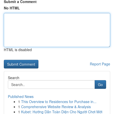
Submit a Comment
No HTML
HTML is disabled
Report Page
Search
Go
Published News
1
This Overview to Residences for Purchase in...
1
Comprehensive Website Review & Analysis
1
Kubet: Hướng Dẫn Toàn Diện Cho Người Chơi Mới