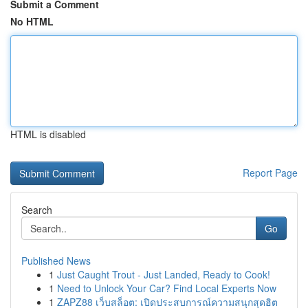
Submit a Comment
No HTML
HTML is disabled
Report Page
Search
Go
Published News
1
Just Caught Trout - Just Landed, Ready to Cook!
1
Need to Unlock Your Car? Find Local Experts Now
1
ZAPZ88 เว็บสล็อต: เปิดประสบการณ์ความสนุกสุดฮิต