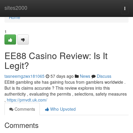
Home
sites2000
Togg
navi
Home
1
EE88 Casino Review: Is It
Legit?
tasneemgzwx181065
57 days ago
News
Discuss
EE88 gambling site has gaining focus from gamblers worldwide .
But is its claims accurate ? This review explores into this
authenticity , evaluating the permits , selections, safety measures
,
https://pmvdt.uk.com/
Comments
Who Upvoted
Comments