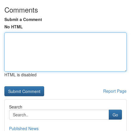
Comments
Submit a Comment
No HTML
HTML is disabled
Report Page
Search
Go
Published News