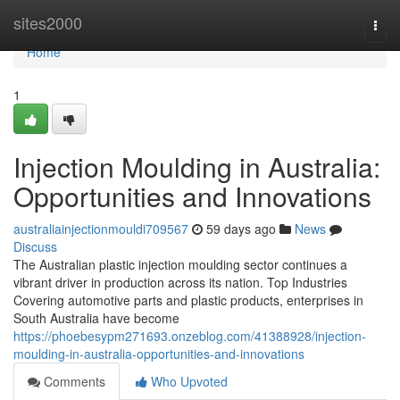
Home
sites2000
Togg
navi
Home
1
Injection Moulding in Australia:
Opportunities and Innovations
australiainjectionmouldi709567
59 days ago
News
Discuss
The Australian plastic injection moulding sector continues a
vibrant driver in production across its nation. Top Industries
Covering automotive parts and plastic products, enterprises in
South Australia have become
https://phoebesypm271693.onzeblog.com/41388928/injection-
moulding-in-australia-opportunities-and-innovations
Comments
Who Upvoted