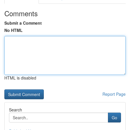
Comments
Submit a Comment
No HTML
HTML is disabled
Report Page
Search
Go