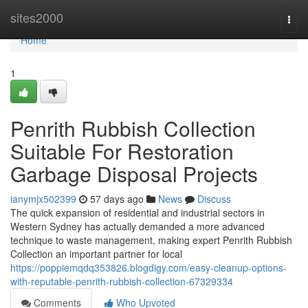
Home
sites2000
Togg
navi
Home
1
Penrith Rubbish Collection
Suitable For Restoration
Garbage Disposal Projects
ianymjx502399
57 days ago
News
Discuss
The quick expansion of residential and industrial sectors in
Western Sydney has actually demanded a more advanced
technique to waste management, making expert Penrith Rubbish
Collection an important partner for local
https://poppiemqdq353826.blogdigy.com/easy-cleanup-options-
with-reputable-penrith-rubbish-collection-67329334
Comments
Who Upvoted