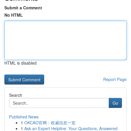
Submit a Comment
No HTML
HTML is disabled
Report Page
Search
Go
Published News
1
OKCAO官网：权威信息一览
1
Ask an Expert Helpline: Your Questions, Answered