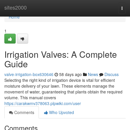
Home
sites2000
Togg
navi
Home
1
Irrigation Valves: A Complete
Guide
valve-irrigation-box630646
58 days ago
News
Discuss
Selecting the right kind of irrigation device is vital for efficient
moisture delivery of your lawn. These elements manage the
movement of water, guaranteeing that plants obtain the required
volume. This manual covers
https://carakwmv378063.plpwiki.com/user
Comments
Who Upvoted
Comments