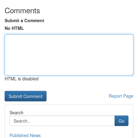
Comments
Submit a Comment
No HTML
HTML is disabled
Report Page
Search
Go
Published News