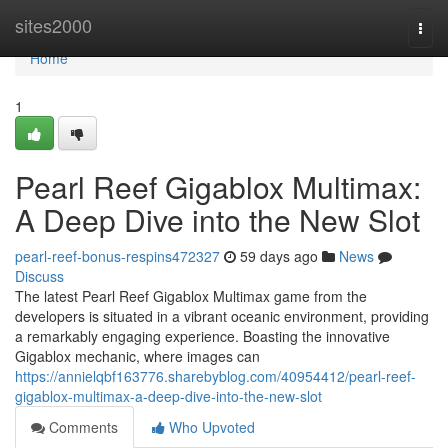
Home
sites2000
Togg
navi
Home
1
Pearl Reef Gigablox Multimax:
A Deep Dive into the New Slot
pearl-reef-bonus-respins472327
59 days ago
News
Discuss
The latest Pearl Reef Gigablox Multimax game from the
developers is situated in a vibrant oceanic environment, providing
a remarkably engaging experience. Boasting the innovative
Gigablox mechanic, where images can
https://annielqbf163776.sharebyblog.com/40954412/pearl-reef-
gigablox-multimax-a-deep-dive-into-the-new-slot
Comments
Who Upvoted