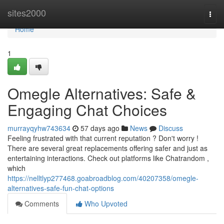
Home
sites2000
Togg
navi
Home
1
Omegle Alternatives: Safe &
Engaging Chat Choices
murrayqyhw743634
57 days ago
News
Discuss
Feeling frustrated with that current reputation ? Don't worry !
There are several great replacements offering safer and just as
entertaining interactions. Check out platforms like Chatrandom ,
which
https://nelltlyp277468.goabroadblog.com/40207358/omegle-
alternatives-safe-fun-chat-options
Comments
Who Upvoted