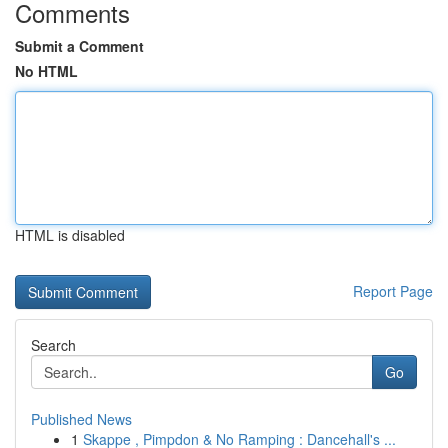
Comments
Submit a Comment
No HTML
HTML is disabled
Report Page
Search
Go
Published News
1
Skappe , Pimpdon & No Ramping : Dancehall's ...