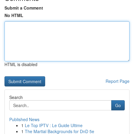
Submit a Comment
No HTML
HTML is disabled
Report Page
Search
Go
Published News
1
Le Top IPTV : Le Guide Ultime
1
The Martial Backgrounds for DnD 5e