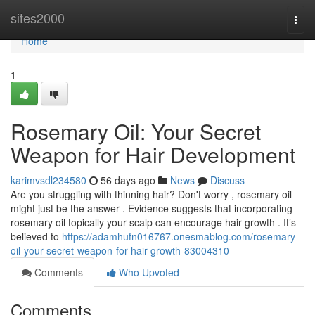
Home
sites2000
Togg
navi
Home
1
Rosemary Oil: Your Secret
Weapon for Hair Development
karimvsdl234580
56 days ago
News
Discuss
Are you struggling with thinning hair? Don't worry , rosemary oil
might just be the answer . Evidence suggests that incorporating
rosemary oil topically your scalp can encourage hair growth . It’s
believed to
https://adamhufn016767.onesmablog.com/rosemary-
oil-your-secret-weapon-for-hair-growth-83004310
Comments
Who Upvoted
Comments