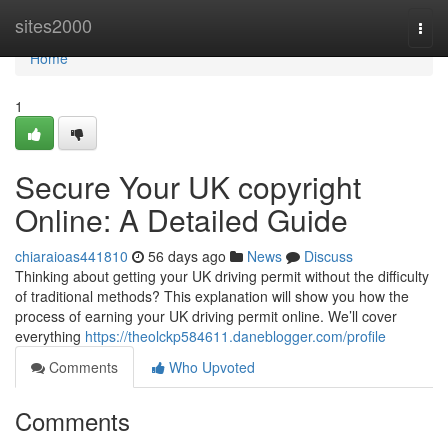
Home
sites2000
Togg
navi
Home
1
Secure Your UK copyright
Online: A Detailed Guide
chiaraioas441810
56 days ago
News
Discuss
Thinking about getting your UK driving permit without the difficulty
of traditional methods? This explanation will show you how the
process of earning your UK driving permit online. We’ll cover
everything
https://theolckp584611.daneblogger.com/profile
Comments
Who Upvoted
Comments