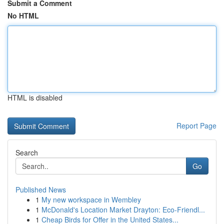
Submit a Comment
No HTML
HTML is disabled
Report Page
Search
Go
Published News
1
My new workspace in Wembley
1
McDonald's Location Market Drayton: Eco-Friendl...
1
Cheap Birds for Offer in the United States...