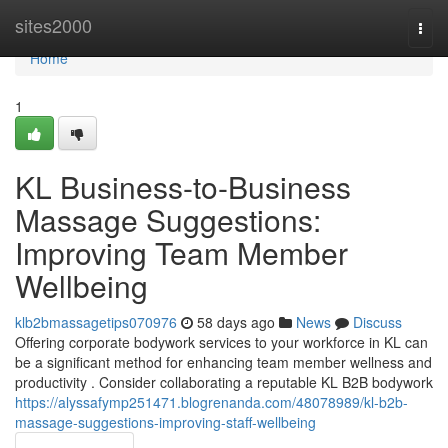
Home
sites2000
Togg
navi
Home
1
KL Business-to-Business
Massage Suggestions:
Improving Team Member
Wellbeing
klb2bmassagetips070976
58 days ago
News
Discuss
Offering corporate bodywork services to your workforce in KL can
be a significant method for enhancing team member wellness and
productivity . Consider collaborating a reputable KL B2B bodywork
https://alyssafymp251471.blogrenanda.com/48078989/kl-b2b-
massage-suggestions-improving-staff-wellbeing