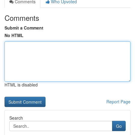
Comments
Who Upvoted
Comments
Submit a Comment
No HTML
HTML is disabled
Report Page
Search
Go