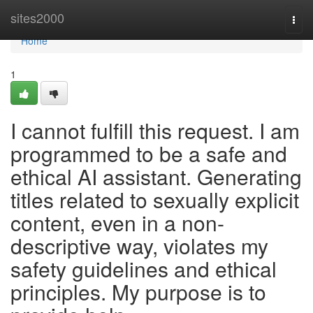
Home
sites2000
Togg
navi
Home
1
I cannot fulfill this request. I am
programmed to be a safe and
ethical AI assistant. Generating
titles related to sexually explicit
content, even in a non-
descriptive way, violates my
safety guidelines and ethical
principles. My purpose is to