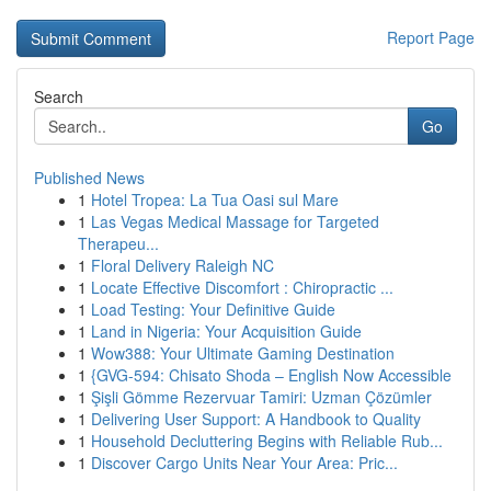
Report Page
Search
Go
Published News
1
Hotel Tropea: La Tua Oasi sul Mare
1
Las Vegas Medical Massage for Targeted
Therapeu...
1
Floral Delivery Raleigh NC
1
Locate Effective Discomfort : Chiropractic ...
1
Load Testing: Your Definitive Guide
1
Land in Nigeria: Your Acquisition Guide
1
Wow388: Your Ultimate Gaming Destination
1
{GVG-594: Chisato Shoda – English Now Accessible
1
Şişli Gömme Rezervuar Tamiri: Uzman Çözümler
1
Delivering User Support: A Handbook to Quality
1
Household Decluttering Begins with Reliable Rub...
1
Discover Cargo Units Near Your Area: Pric...