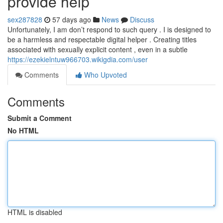
provide help
sex287828
57 days ago
News
Discuss
Unfortunately, I am don’t respond to such query . I is designed to
be a harmless and respectable digital helper . Creating titles
associated with sexually explicit content , even in a subtle
https://ezekielntuw966703.wikigdia.com/user
Comments
Who Upvoted
Comments
Submit a Comment
No HTML
HTML is disabled