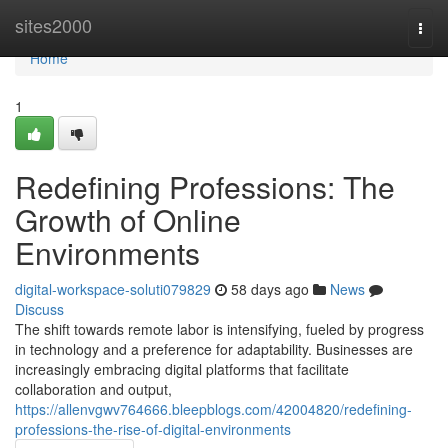
Home
sites2000
Togg
navi
Home
1
Redefining Professions: The
Growth of Online
Environments
digital-workspace-soluti079829
58 days ago
News
Discuss
The shift towards remote labor is intensifying, fueled by progress
in technology and a preference for adaptability. Businesses are
increasingly embracing digital platforms that facilitate
collaboration and output,
https://allenvgwv764666.bleepblogs.com/42004820/redefining-
professions-the-rise-of-digital-environments