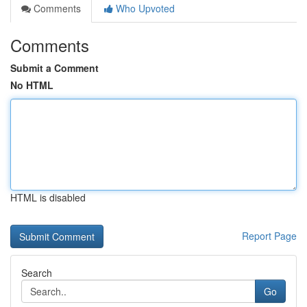
Comments
Who Upvoted
Comments
Submit a Comment
No HTML
HTML is disabled
Report Page
Search
Go