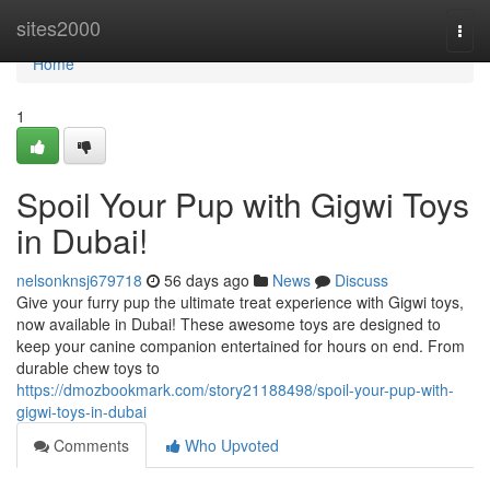
Home
sites2000
Togg
navi
Home
1
Spoil Your Pup with Gigwi Toys
in Dubai!
nelsonknsj679718
56 days ago
News
Discuss
Give your furry pup the ultimate treat experience with Gigwi toys,
now available in Dubai! These awesome toys are designed to
keep your canine companion entertained for hours on end. From
durable chew toys to
https://dmozbookmark.com/story21188498/spoil-your-pup-with-
gigwi-toys-in-dubai
Comments
Who Upvoted