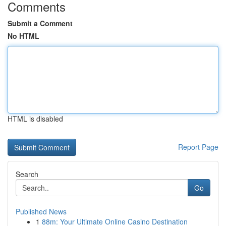
Comments
Submit a Comment
No HTML
HTML is disabled
Report Page
Search
Go
Published News
1
88m: Your Ultimate Online Casino Destination