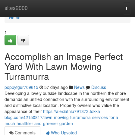
Home
sites2000
Togg
navi
Home
1
Accomplish an Image Perfect
Yard With Lawn Mowing
Turramurra
poppytgur709615
57 days ago
News
Discuss
Developing a lovely outside landscape in the northern the shore
demands an unified connection with the surrounding environment
and distinctive local location. Property owners who value the
appearance of their
https://alexiatniu791373.tokka-
blog.com/42150817/lawn-mowing-turramurra-services-for-a-
much-healthier-and-greener-garden
Comments
Who Upvoted