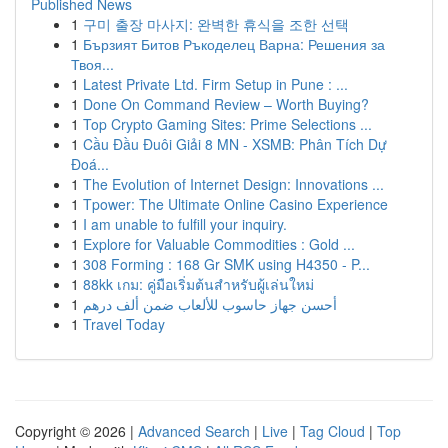
Published News
1
구미 출장 마사지: 완벽한 휴식을 조한 선택
1
Бързият Битов Ръкоделец Варна: Решения за
Твоя...
1
Latest Private Ltd. Firm Setup in Pune : ...
1
Done On Command Review – Worth Buying?
1
Top Crypto Gaming Sites: Prime Selections ...
1
Cầu Đầu Đuôi Giải 8 MN - XSMB: Phân Tích Dự
Đoá...
1
The Evolution of Internet Design: Innovations ...
1
Tpower: The Ultimate Online Casino Experience
1
I am unable to fulfill your inquiry.
1
Explore for Valuable Commodities : Gold ...
1
308 Forming : 168 Gr SMK using H4350 - P...
1
88kk เกม: คู่มือเริ่มต้นสำหรับผู้เล่นใหม่
1
أحسن جهاز حاسوب للألعاب ضمن ألف درهم
1
Travel Today
Copyright © 2026 |
Advanced Search
|
Live
|
Tag Cloud
|
Top