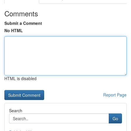
Comments
Submit a Comment
No HTML
HTML is disabled
Report Page
Search
Go