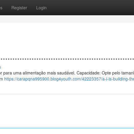
ps
Register
Login
................................................
s
 calor para uma alimentação mais saudável. Capacidade: Opte pelo taman
 um
https://carapqna995900.blog4youth.com/42223357/a-i-is-building-the