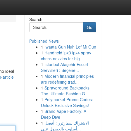
Search
Go
Published News
1
Iwaata Gun Nuh Lef Mi Gun
.
1
Handheld ipx3 ipx4 spray
check nozzles for big ...
1
İstanbul Ataşehir Escort
Servisleri : Seçene...
ho ideal
1
Modern financial principles
-article
are redefining trad...
1
Sprayground Backpacks:
The Ultimate Fashion G...
1
Polymarket Promo Codes:
Unlock Exclusive Savings!
1
Brand Vape Factory: A
Deep Dive
1
الاشتراك سمارترز : أفضل
أسلوب بالحصول على...