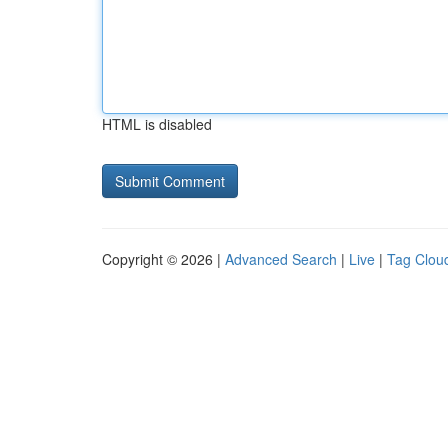
HTML is disabled
Copyright © 2026 |
Advanced Search
|
Live
|
Tag Clou