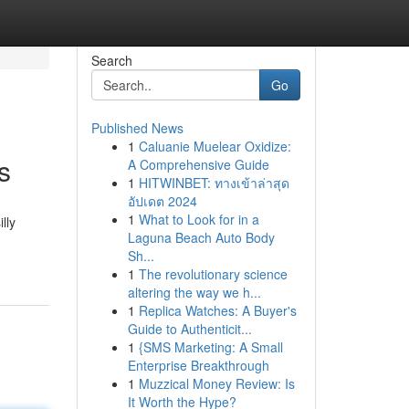
Search
Go
Published News
1
Caluanie Muelear Oxidize:
s
A Comprehensive Guide
1
HITWINBET: ทางเข้าล่าสุด
อัปเดต 2024
1
What to Look for in a
lly
Laguna Beach Auto Body
Sh...
1
The revolutionary science
altering the way we h...
1
Replica Watches: A Buyer's
Guide to Authenticit...
1
{SMS Marketing: A Small
Enterprise Breakthrough
1
Muzzical Money Review: Is
It Worth the Hype?