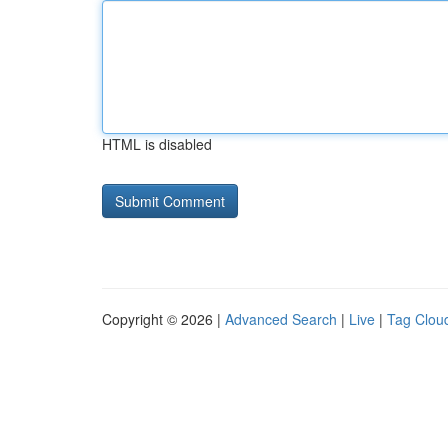
HTML is disabled
Copyright © 2026 |
Advanced Search
|
Live
|
Tag Clou