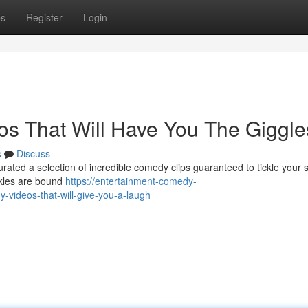
ps
Register
Login
eos That Will Have You The Giggle
s
Discuss
urated a selection of incredible comedy clips guaranteed to tickle your si
ckles are bound
https://entertainment-comedy-
-videos-that-will-give-you-a-laugh