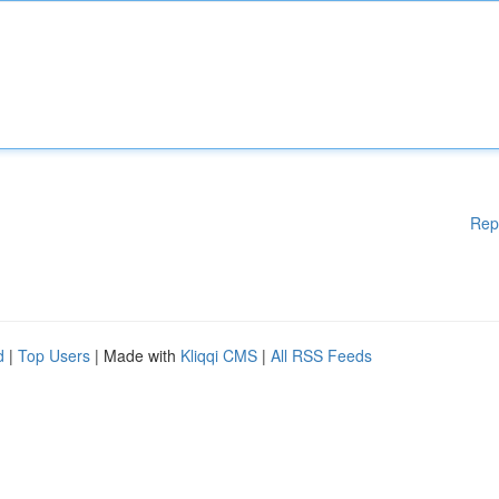
Rep
d
|
Top Users
| Made with
Kliqqi CMS
|
All RSS Feeds