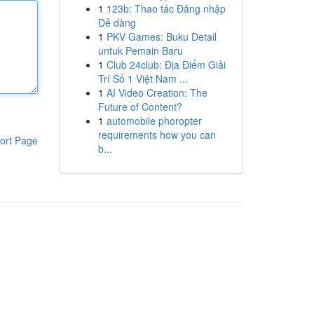
1
123b: Thao tác Đăng nhập
Dễ dàng
1
PKV Games: Buku Detail
untuk Pemain Baru
1
Club 24club: Địa Điểm Giải
Trí Số 1 Việt Nam ...
1
AI Video Creation: The
Future of Content?
1
automobile phoropter
requirements how you can
ort Page
b...