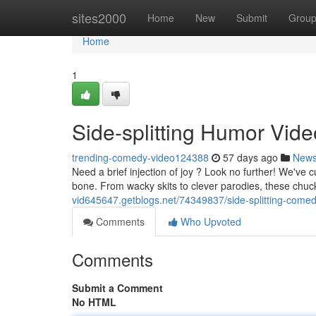
Home
sites2000
Home
New
Submit
Grou
Home
1
Side-splitting Humor Vid
trending-comedy-video124388
57 days ago
New
Need a brief injection of joy ? Look no further! We've c
bone. From wacky skits to clever parodies, these chu
vid645647.getblogs.net/74349837/side-splitting-comedy
Comments
Who Upvoted
Comments
Submit a Comment
No HTML