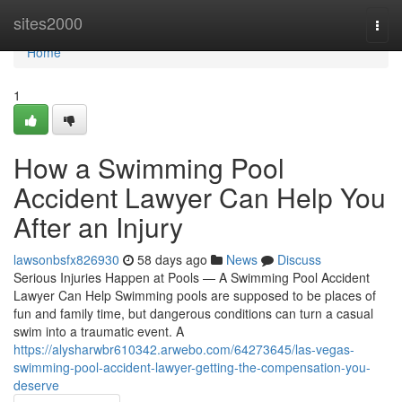
Home
sites2000
Togg
navi
Home
1
How a Swimming Pool
Accident Lawyer Can Help You
After an Injury
lawsonbsfx826930
58 days ago
News
Discuss
Serious Injuries Happen at Pools — A Swimming Pool Accident
Lawyer Can Help Swimming pools are supposed to be places of
fun and family time, but dangerous conditions can turn a casual
swim into a traumatic event. A
https://alysharwbr610342.arwebo.com/64273645/las-vegas-
swimming-pool-accident-lawyer-getting-the-compensation-you-
deserve