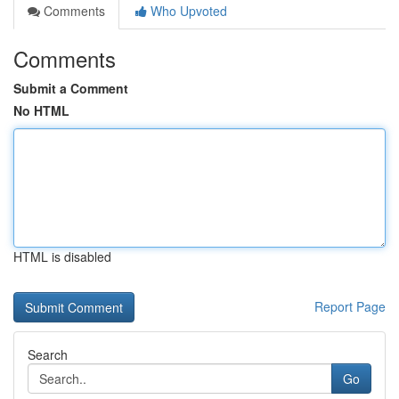
Comments
Who Upvoted
Comments
Submit a Comment
No HTML
HTML is disabled
Report Page
Search
Go