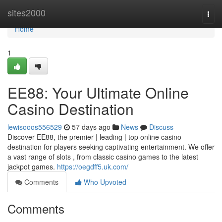
Home
sites2000
Togg
navi
Home
1
EE88: Your Ultimate Online
Casino Destination
lewisooos556529
57 days ago
News
Discuss
Discover EE88, the premier | leading | top online casino
destination for players seeking captivating entertainment. We offer
a vast range of slots , from classic casino games to the latest
jackpot games.
https://oegdff5.uk.com/
Comments
Who Upvoted
Comments