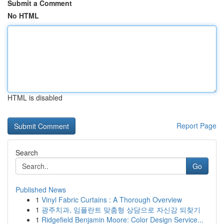
Submit a Comment
No HTML
HTML is disabled
Report Page
Search
Go
Published News
1
Vinyl Fabric Curtains : A Thorough Overview
1
광주치과, 임플란트 맞춤형 상담으로 자신감 되찾기
1
Ridgefield Benjamin Moore: Color Design Service...