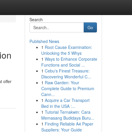
Search
Go
Published News
1
Root Cause Examination:
ion
Unlocking the 5 Whys
1
Ways to Enhance Corporate
Functions and Social ...
1
Cebu's Finest Treasure:
Discovering Wonderful C...
t offer
1
Raw Garden: Your
-
Complete Guide to Premium
Cann...
1
Acquire a Car Transport
Bed in the USA :...
1
Tutorial Ternakwin: Cara
Memasang Budidaya Buru...
1
Finding Reliable A4 Paper
Suppliers: Your Guide