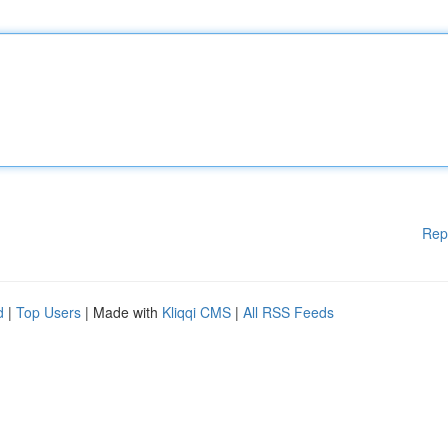
Rep
d
|
Top Users
| Made with
Kliqqi CMS
|
All RSS Feeds