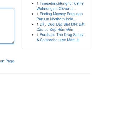
1
Inneneinrichtung für kleine
Wohnungen: Cleverer...
1
Finding Massey Ferguson
Parts in Northern Irela...
1
Đầu Đuôi Đặc Biệt MN: Bắt
Cầu Lô Đẹp Hôm Đến
1
Purchase The Drug Safely:
A Comprehensive Manual
ort Page