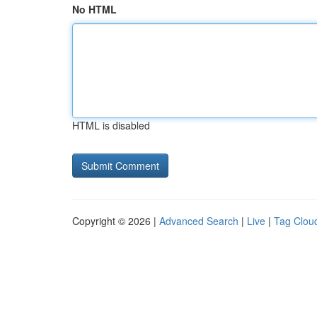
No HTML
HTML is disabled
Copyright © 2026 |
Advanced Search
|
Live
|
Tag Clou