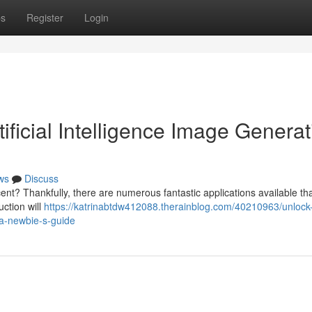
ps
Register
Login
ficial Intelligence Image Generat
ws
Discuss
nt? Thankfully, there are numerous fantastic applications available tha
ction will
https://katrinabtdw412088.therainblog.com/40210963/unlock
-a-newbie-s-guide