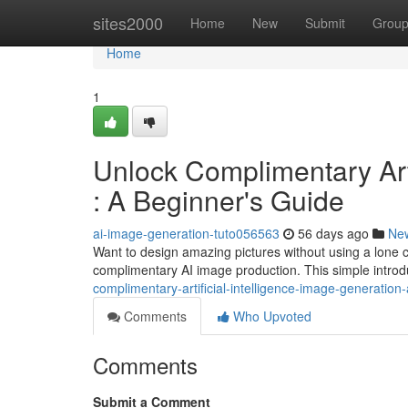
Home
sites2000
Home
New
Submit
Grou
Home
1
Unlock Complimentary Arti
: A Beginner's Guide
ai-image-generation-tuto056563
56 days ago
Ne
Want to design amazing pictures without using a lone ce
complimentary AI image production. This simple introdu
complimentary-artificial-intelligence-image-generation
Comments
Who Upvoted
Comments
Submit a Comment