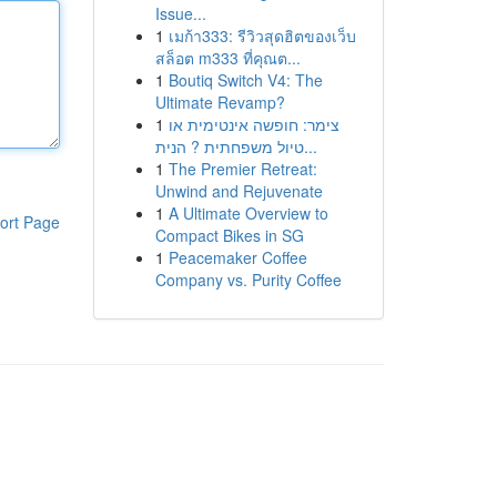
Issue...
1
เมก้า333: รีวิวสุดฮิตของเว็บ
สล็อต m333 ที่คุณต...
1
Boutiq Switch V4: The
Ultimate Revamp?
1
צימר: חופשה אינטימית או
טיול משפחתית ? הנית...
1
The Premier Retreat:
Unwind and Rejuvenate
1
A Ultimate Overview to
ort Page
Compact Bikes in SG
1
Peacemaker Coffee
Company vs. Purity Coffee