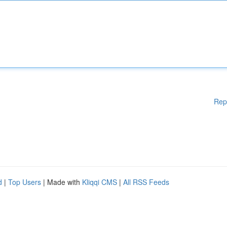
Rep
d
|
Top Users
| Made with
Kliqqi CMS
|
All RSS Feeds