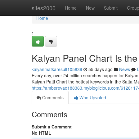
Home
sites2000
Home
New
Submit
Grou
Home
1
Kalyan Panel Chart Is th
kalyanmatkaresult105839
55 days ago
News
D
Every day, over 24 million searches happen for Kalyan
Kalyan Patti Chart the hottest keywords in the Satta Ma
https://amberevao188363.mybloglicious.com/61281174/
Comments
Who Upvoted
Comments
Submit a Comment
No HTML