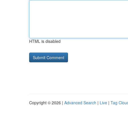
HTML is disabled
Copyright © 2026 |
Advanced Search
|
Live
|
Tag Clou