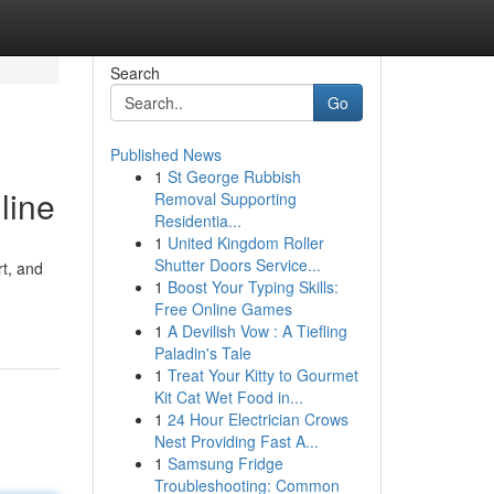
Search
Go
Published News
1
St George Rubbish
line
Removal Supporting
Residentia...
1
United Kingdom Roller
Shutter Doors Service...
rt, and
1
Boost Your Typing Skills:
Free Online Games
1
A Devilish Vow : A Tiefling
Paladin's Tale
1
Treat Your Kitty to Gourmet
Kit Cat Wet Food in...
1
24 Hour Electrician Crows
Nest Providing Fast A...
1
Samsung Fridge
Troubleshooting: Common