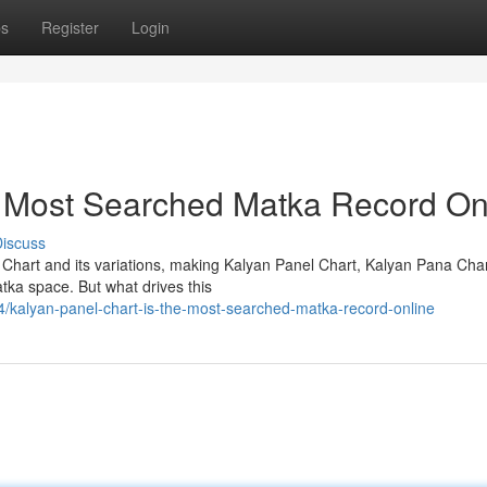
ps
Register
Login
e Most Searched Matka Record On
iscuss
 Chart and its variations, making Kalyan Panel Chart, Kalyan Pana Cha
tka space. But what drives this
kalyan-panel-chart-is-the-most-searched-matka-record-online