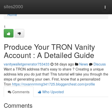
Home
sites2000
Togg
navi
Home
1
Produce Your TRON Vanity
Account : A Detailed Guide
vanitywalletgenerator753433
58 days ago
News
Discuss
Want a TRON address that's easy to share ? Creating a unique
address lets you do just that! This tutorial will take you through the
steps of generating your own. First, know that a personalized
Tron
https://roxannrmmg341725.bloggerchest.com/profile
Comments
Who Upvoted
Comments