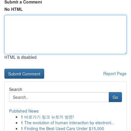
Submit a Comment
No HTML
HTML is disabled
Report Page
Search
Go
Published News
1
바로가기 링크 뉴토끼 방문!
1
The evolution of human interaction by electroni...
1
Finding the Best Used Cars Under $15,000