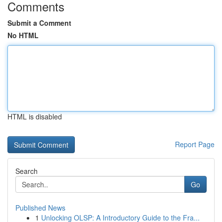
Comments
Submit a Comment
No HTML
HTML is disabled
Report Page
Search
Go
Published News
1
Unlocking OLSP: A Introductory Guide to the Fra...