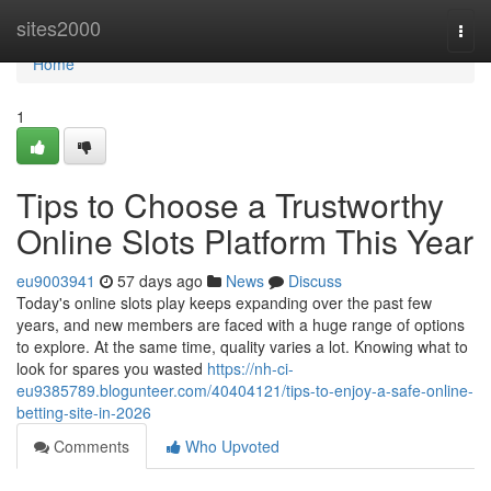
Home
sites2000
Togg
navi
Home
1
Tips to Choose a Trustworthy
Online Slots Platform This Year
eu9003941
57 days ago
News
Discuss
Today's online slots play keeps expanding over the past few
years, and new members are faced with a huge range of options
to explore. At the same time, quality varies a lot. Knowing what to
look for spares you wasted
https://nh-ci-
eu9385789.blogunteer.com/40404121/tips-to-enjoy-a-safe-online-
betting-site-in-2026
Comments
Who Upvoted