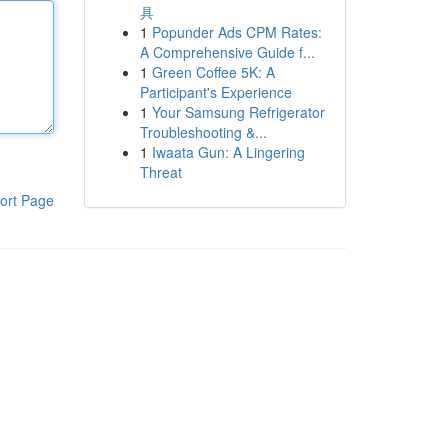
具
1
Popunder Ads CPM Rates:
A Comprehensive Guide f...
1
Green Coffee 5K: A
Participant's Experience
1
Your Samsung Refrigerator
Troubleshooting &...
1
Iwaata Gun: A Lingering
Threat
ort Page