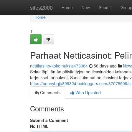
Home
sites2000
Home
New
Submit
Grou
Home
1
Parhaat Netticasinot: Pel
nettikasino-kokemuksia473084
58 days ago
New
Selaa läpi tämän päivitettyjen netticasinoiden kokonais
tarjoukset tarjoukset. Suosituimmat netticasinot tarjo
https://pennybqjo899324.bcbloggers.com/37075509/suo
Comments
Who Upvoted
Comments
Submit a Comment
No HTML