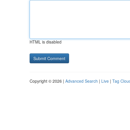
HTML is disabled
Copyright © 2026 |
Advanced Search
|
Live
|
Tag Clou