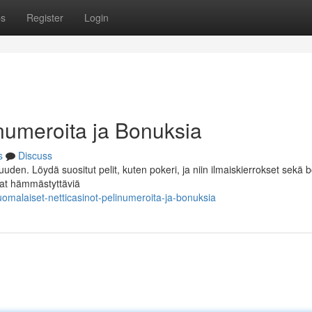
ps
Register
Login
inumeroita ja Bonuksia
s
Discuss
uuden. Löydä suositut pelit, kuten pokeri, ja niin ilmaiskierrokset sekä 
avat hämmästyttäviä
malaiset-netticasinot-pelinumeroita-ja-bonuksia