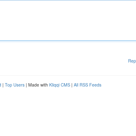
Rep
d
|
Top Users
| Made with
Kliqqi CMS
|
All RSS Feeds