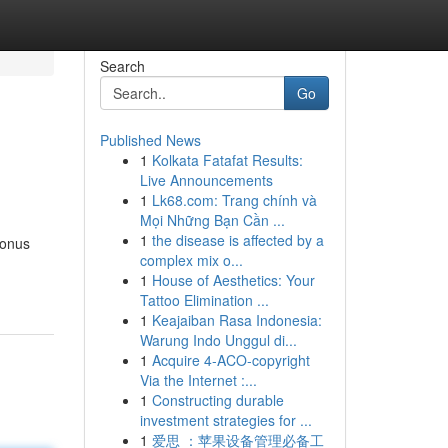
Search
Go
Published News
1
Kolkata Fatafat Results:
Live Announcements
1
Lk68.com: Trang chính và
Mọi Những Bạn Cần ...
1
the disease is affected by a
bonus
complex mix o...
1
House of Aesthetics: Your
Tattoo Elimination ...
1
Keajaiban Rasa Indonesia:
Warung Indo Unggul di...
1
Acquire 4-ACO-copyright
Via the Internet :...
1
Constructing durable
investment strategies for ...
1
爱思 ：苹果设备管理必备工