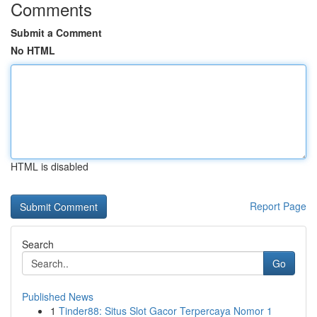
Comments
Submit a Comment
No HTML
HTML is disabled
Report Page
Search
Go
Published News
1
Tinder88: Situs Slot Gacor Terpercaya Nomor 1