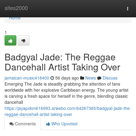
Home
sites2000
Togg
navi
Home
1
Badgyal Jade: The Reggae
Dancehall Artist Taking Over
jamaican-music418400
56 days ago
News
Discuss
Emerging The Jade is steadily grabbing the attention of fans
worldwide with her explosive Caribbean energy. The young artist
is carving a fresh space for herself in the genre, blending classic
dancehall
https://jayapxkm616993.arwebo.com/64267365/badgyal-jade-the-
reggae-dancehall-artist-taking-over
Comments
Who Upvoted