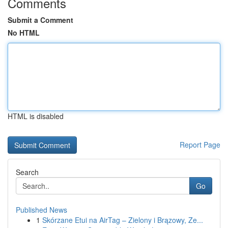
Comments
Submit a Comment
No HTML
HTML is disabled
Report Page
Search
Go
Published News
1
Skórzane Etui na AirTag – Zielony i Brązowy, Ze...