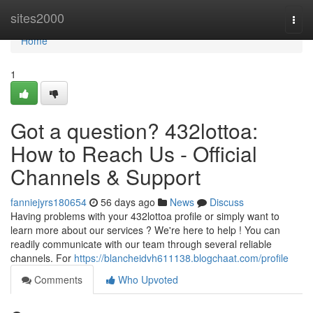
Home
sites2000
Togg
navi
Home
1
Got a question? 432lottoa:
How to Reach Us - Official
Channels & Support
fanniejyrs180654
56 days ago
News
Discuss
Having problems with your 432lottoa profile or simply want to
learn more about our services ? We're here to help ! You can
readily communicate with our team through several reliable
channels. For
https://blancheidvh611138.blogchaat.com/profile
Comments
Who Upvoted