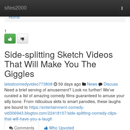
Home
sites2000
Togg
navi
Home
1
Side-splitting Sketch Videos
That Will Make You The
Giggles
latestcomedyvideo773808
59 days ago
News
Discuss
Need a brief serving of amusement? Look no further! We've
curated a list of amazing comedy films guaranteed to amuse your
silly bone. From ridiculous skits to smart parodies, these laughs
are bound to
https://entertainment-comedy-
vid306943.blogtov.com/22418157/side-splitting-comedy-clips-
that-will-have-you-a-laugh
Comments
Who Upvoted