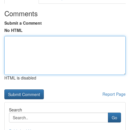
Comments
Submit a Comment
No HTML
HTML is disabled
Report Page
Search
Go