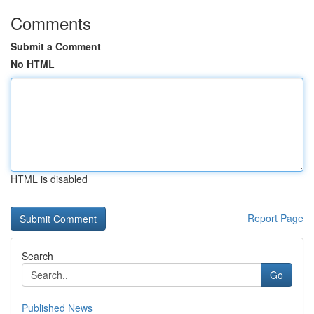
Comments
Submit a Comment
No HTML
HTML is disabled
Report Page
Search
Go
Published News