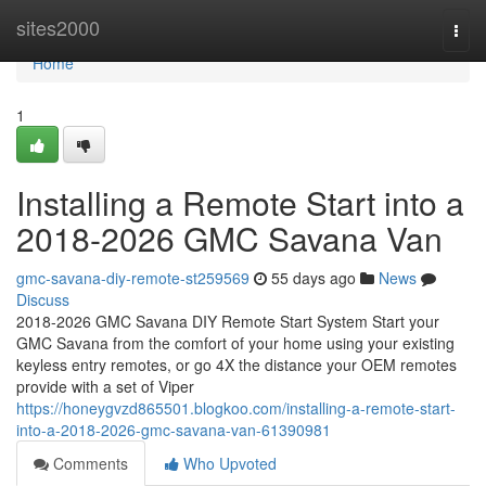
Home
sites2000
Togg
navi
Home
1
Installing a Remote Start into a
2018-2026 GMC Savana Van
gmc-savana-diy-remote-st259569
55 days ago
News
Discuss
2018-2026 GMC Savana DIY Remote Start System Start your
GMC Savana from the comfort of your home using your existing
keyless entry remotes, or go 4X the distance your OEM remotes
provide with a set of Viper
https://honeygvzd865501.blogkoo.com/installing-a-remote-start-
into-a-2018-2026-gmc-savana-van-61390981
Comments
Who Upvoted