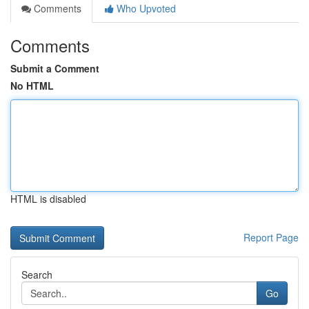
Comments
Who Upvoted
Comments
Submit a Comment
No HTML
HTML is disabled
Report Page
Search
Go