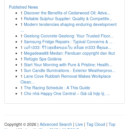
Published News
1
Discover the Benefits of Cedarwood Oil: Adva...
1
Reliable Sulphur Supplier: Quality & Competitiv...
1
Modern tendencies shaping enduring development
...
1
Geelong Concrete Geelong: Your Trusted Floor...
1
Samsung Fridge Repairs : Typical Concerns & ...
1
เมก้า333: รีวิวสุดฮิตของเว็บ สล็อต m333 ที่คุณต...
1
Megadewa88 Medan: Panduan copyright dan Ikut
1
Refúgio Spa Goiânia
1
Start Your Morning with Pure & Pristine: Health...
1
Sun Candle Illuminations - Exterior Weatherproo...
1
Lane Cove Rubbish Removal Makes Workplace
Clean...
1
The Racing Schedule : A This Guide
1
Cho nhà Happy One Central – Giá cả hợp lý, ...
Copyright © 2026 |
Advanced Search
|
Live
|
Tag Cloud
|
Top