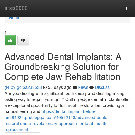
Home
sites2000
Togg
navi
Home
1
Advanced Dental Implants: A
Groundbreaking Solution for
Complete Jaw Rehabilitation
g4-by-golpa233538
55 days ago
News
Discuss
Are you dealing with significant tooth decay and desiring a long-
lasting way to regain your grin? Cutting-edge dental implants offer
a exceptional opportunity for full mouth restoration, providing a
natural-feeling and
https://dental-implant-before-
an984924.prublogger.com/40552148/advanced-dental-
restorations-a-revolutionary-approach-for-total-mouth-
replacement