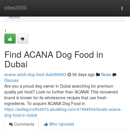
Home
sites2000
Togg
navi
Home
1
Find ACANA Dog Food in
Dubai
acana-adult-dog-food-dub385963
56 days ago
News
Discuss
Are you a proud dog owner in Dubai searching for premium
quality pet food? Look no further than ACANA! This renowned
brand is known for its wholesome recipes that use fresh
ingredients. To acquire ACANA Dog Food in
https://aoifegunc934970.atualblog.com/47494934/locate-acana-
dog-food-in-dubai
Comments
Who Upvoted