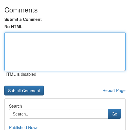
Comments
Submit a Comment
No HTML
HTML is disabled
Report Page
Search
Go
Published News