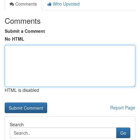
Comments
Who Upvoted
Comments
Submit a Comment
No HTML
HTML is disabled
Report Page
Search
Go