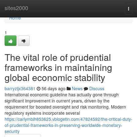
Home
sites2000
Togg
navi
Home
1
The vital role of prudential
frameworks in maintaining
global economic stability
barryzljx364381
56 days ago
News
Discuss
International economic guideline has actually gone through
significant improvement in current years, driven by the
requirement for boosted oversight and risk monitoring. Modern
regulatory systems incorporate several
https://carlymbih853625.vblogetin.com/47824592/the-critical-duty-
of-prudential-frameworks-in-preserving-worldwide-monetary-
security