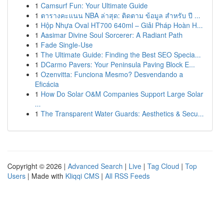
1
Camsurf Fun: Your Ultimate Guide
1
ตารางคะแนน NBA ล่าสุด: ติดตาม ข้อมูล สำหรับ ปี ...
1
Hộp Nhựa Oval HT700 640ml – Giải Pháp Hoàn H...
1
Aasimar Divine Soul Sorcerer: A Radiant Path
1
Fade Single-Use
1
The Ultimate Guide: Finding the Best SEO Specia...
1
DCarmo Pavers: Your Peninsula Paving Block E...
1
Ozenvitta: Funciona Mesmo? Desvendando a
Eficácia
1
How Do Solar O&M Companies Support Large Solar
...
1
The Transparent Water Guards: Aesthetics & Secu...
Copyright © 2026 |
Advanced Search
|
Live
|
Tag Cloud
|
Top
Users
| Made with
Kliqqi CMS
|
All RSS Feeds