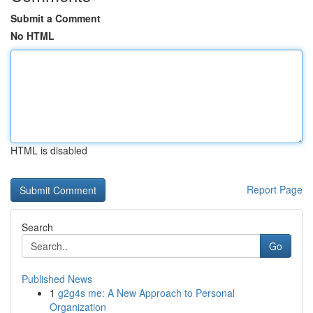
Submit a Comment
No HTML
HTML is disabled
Report Page
Search
Go
Published News
1
g2g4s me: A New Approach to Personal
Organization