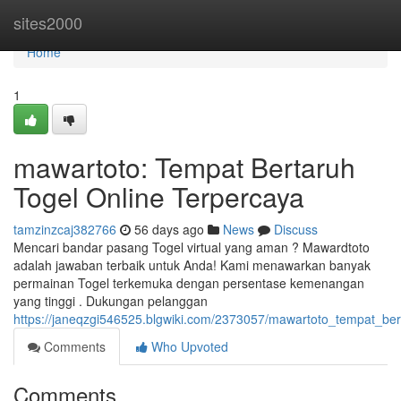
Home
sites2000
Home
1
mawartoto: Tempat Bertaruh
Togel Online Terpercaya
tamzinzcaj382766
56 days ago
News
Discuss
Mencari bandar pasang Togel virtual yang aman ? Mawardtoto
adalah jawaban terbaik untuk Anda! Kami menawarkan banyak
permainan Togel terkemuka dengan persentase kemenangan
yang tinggi . Dukungan pelanggan
https://janeqzgi546525.blgwiki.com/2373057/mawartoto_tempat_ber
Comments
Who Upvoted
Comments