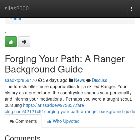
Home
sites2000
Togg
navi
Home
1
Forging Your Path: A Ranger
Background Guide
saadxtpr859470
59 days ago
News
Discuss
The forests offer more opportunities for a skilled Ranger. Your
history as a protector of the countryside shapes your personality
and informs your motivations . Perhaps you were a taught scout,
pursuing
https://larissadoew973657.fare-
blog.com/42121491/forging-your-path-a-ranger-background-guide
Comments
Who Upvoted
Comments