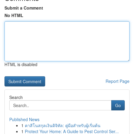
Submit a Comment
No HTML
HTML is disabled
Report Page
Search
Go
Published News
1
คาสิโนสกุลเงินดิจิทัล: คู่มือสำหรับผู้เริ่มต้น
1
Protect Your Home: A Guide to Pest Control Ser...