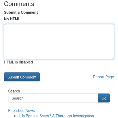
Comments
Submit a Comment
No HTML
HTML is disabled
Report Page
Search
Go
Published News
1
Is Betus a Scam? A Thorough Investigation