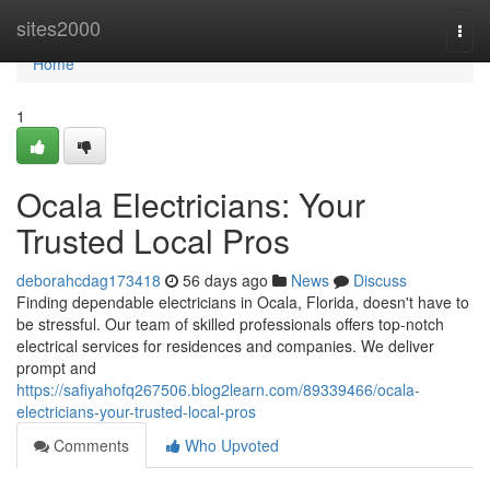
Home
sites2000
Togg
navi
Home
1
Ocala Electricians: Your
Trusted Local Pros
deborahcdag173418
56 days ago
News
Discuss
Finding dependable electricians in Ocala, Florida, doesn't have to
be stressful. Our team of skilled professionals offers top-notch
electrical services for residences and companies. We deliver
prompt and
https://safiyahofq267506.blog2learn.com/89339466/ocala-
electricians-your-trusted-local-pros
Comments
Who Upvoted