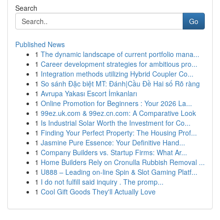
Search
Go
Published News
1
The dynamic landscape of current portfolio mana...
1
Career development strategies for ambitious pro...
1
Integration methods utilizing Hybrid Coupler Co...
1
So sánh Đặc biệt MT: Đánh|Cầu Đề Hai số Rõ ràng
1
Avrupa Yakası Escort İmkanları
1
Online Promotion for Beginners : Your 2026 La...
1
99ez.uk.com & 99ez.cn.com: A Comparative Look
1
Is Industrial Solar Worth the Investment for Co...
1
Finding Your Perfect Property: The Housing Prof...
1
Jasmine Pure Essence: Your Definitive Hand...
1
Company Builders vs. Startup Firms: What Ar...
1
Home Builders Rely on Cronulla Rubbish Removal ...
1
U888 – Leading on-line Spin & Slot Gaming Platf...
1
I do not fulfill said inquiry . The promp...
1
Cool Gift Goods They'll Actually Love