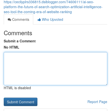
https://cecilyplrs336815.dsiblogger.com/74606111/ai-seo-
platform-the-future-of-search-optimization-artificial-intelligence-
seo-tool-the-coming-era-of-website-ranking
Comments
Who Upvoted
Comments
Submit a Comment
No HTML
HTML is disabled
Report Page