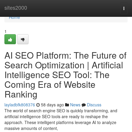
Home
sites2000
Togg
navi
Home
1
AI SEO Platform: The Future of
Search Optimization | Artificial
Intelligence SEO Tool: The
Coming Era of Website
Ranking
layladbfk808376
58 days ago
News
Discuss
The world of search engine SEO is quickly transforming, and
artificial intelligence SEO tools are ready to reshape the
approach. These intelligent platforms leverage AI to analyze
massive amounts of content,