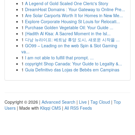
1
A Legend of Gold Scaled One Cleric's Story
1
DreamHost Domains : Your Gateway to Online Pre...
1
Are Solar Carports Worth It for Homes in New Me...
1
Explore Corporate Housing St Louis for Relocati...
1
Purchase Golden Vegetable Oil: Your Guide ...
1
{Hadith Al Kisa: A Sacred Moment in the Isl...
1
다낭 뉴라이프: 베트남 휴양 도시, 새로운 시작을 ...
1
GO99 – Leading on the web Spin & Slot Gaming
va...
1
I am not able to fulfill that prompt. ...
1
copyright Shop Canada: Your Guide to Legality &...
1
Guia Definitivo das Lojas de Bebês em Campinas
Copyright © 2026 |
Advanced Search
|
Live
|
Tag Cloud
|
Top
Users
| Made with
Kliqqi CMS
|
All RSS Feeds