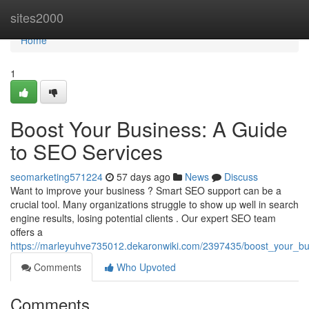
Home
sites2000
Home
1
Boost Your Business: A Guide
to SEO Services
seomarketing571224
57 days ago
News
Discuss
Want to improve your business ? Smart SEO support can be a
crucial tool. Many organizations struggle to show up well in search
engine results, losing potential clients . Our expert SEO team
offers a
https://marleyuhve735012.dekaronwiki.com/2397435/boost_your_b
Comments
Who Upvoted
Comments