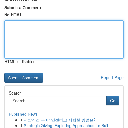
Submit a Comment
No HTML
HTML is disabled
Report Page
Search
Go
Published News
1
시알리스 구매: 안전하고 저렴한 방법은?
1
Strategic Giving: Exploring Approaches for Buil...