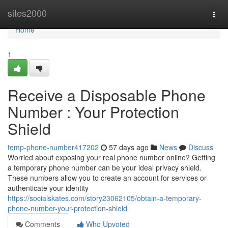
Home
sites2000
Togg
navi
Home
1
Receive a Disposable Phone
Number : Your Protection
Shield
temp-phone-number417202
57 days ago
News
Discuss
Worried about exposing your real phone number online? Getting
a temporary phone number can be your ideal privacy shield.
These numbers allow you to create an account for services or
authenticate your identity
https://socialskates.com/story23062105/obtain-a-temporary-
phone-number-your-protection-shield
Comments
Who Upvoted