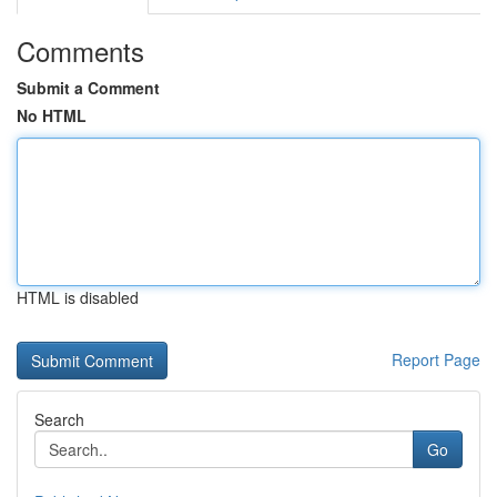
Comments
Submit a Comment
No HTML
HTML is disabled
Report Page
Search
Go