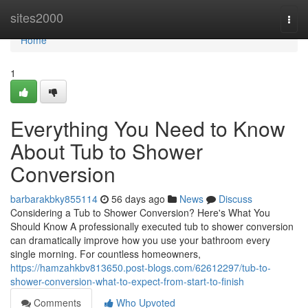
Home
sites2000
Togg
navi
Home
1
Everything You Need to Know
About Tub to Shower
Conversion
barbarakbky855114
56 days ago
News
Discuss
Considering a Tub to Shower Conversion? Here's What You
Should Know A professionally executed tub to shower conversion
can dramatically improve how you use your bathroom every
single morning. For countless homeowners,
https://hamzahkbv813650.post-blogs.com/62612297/tub-to-
shower-conversion-what-to-expect-from-start-to-finish
Comments
Who Upvoted