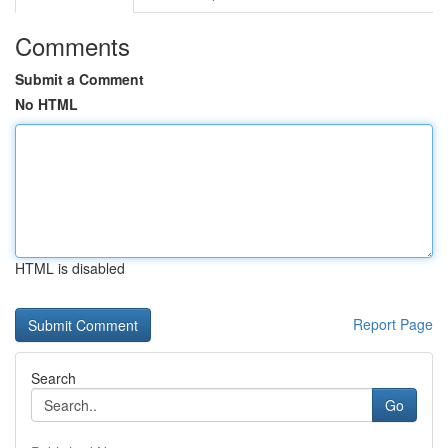
Comments
Submit a Comment
No HTML
HTML is disabled
Report Page
Search
Go