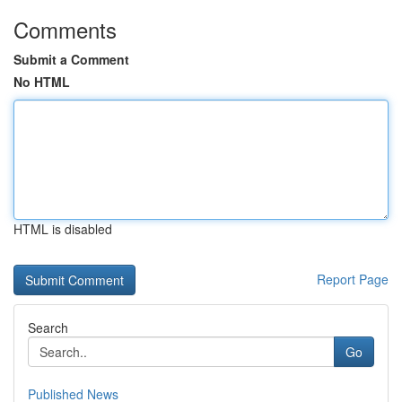
Comments
Submit a Comment
No HTML
HTML is disabled
Report Page
Search
Go
Published News