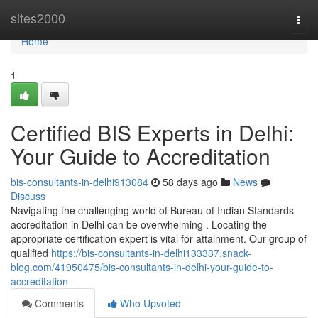
Home
sites2000
Togg
navi
Home
1
Certified BIS Experts in Delhi:
Your Guide to Accreditation
bis-consultants-in-delhi913084
58 days ago
News
Discuss
Navigating the challenging world of Bureau of Indian Standards
accreditation in Delhi can be overwhelming . Locating the
appropriate certification expert is vital for attainment. Our group of
qualified
https://bis-consultants-in-delhi133337.snack-
blog.com/41950475/bis-consultants-in-delhi-your-guide-to-
accreditation
Comments
Who Upvoted