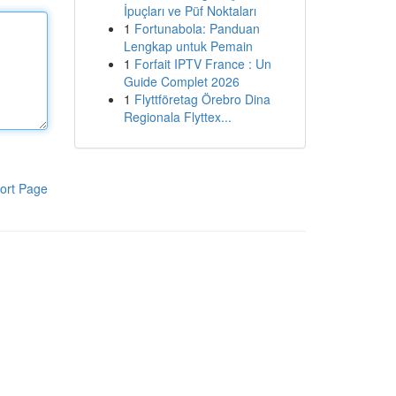
İpuçları ve Püf Noktaları
1
Fortunabola: Panduan
Lengkap untuk Pemain
1
Forfait IPTV France : Un
Guide Complet 2026
1
Flyttföretag Örebro Dina
Regionala Flyttex...
ort Page