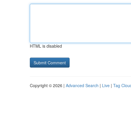
HTML is disabled
Copyright © 2026 |
Advanced Search
|
Live
|
Tag Clou