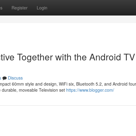
ps
Register
Login
tive Together with the Android T
s
Discuss
mpact 60mm style and design, WiFi six, Bluetooth 5.2, and Android fou
he durable, moveable Television set
https://www.blogger.com/