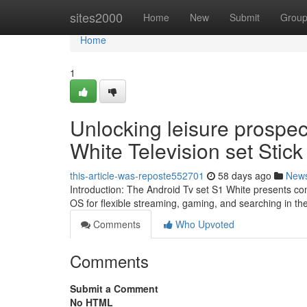
Home
sites2000
Home
New
Submit
Grou
Home
1
Unlocking leisure prospec
White Television set Stick
this-article-was-reposte552701
58 days ago
New
Introduction: The Android Tv set S1 White presents co
OS for flexible streaming, gaming, and searching in t
Comments
Who Upvoted
Comments
Submit a Comment
No HTML