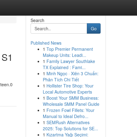
Search
Go
Published News
1
Top Premier Permanent
V S1
Makeup Units: Leadi...
1
Family Lawyer Southlake
TX Explained : Fami...
1
Minh Ngọc · Xiên 3 Chuẩn:
Phân Tích Chi Tiết
rteen.0
1
Hollister Tire Shop: Your
Local Automotive Experts
1
Boost Your SMM Business:
Wholesale SMM Panel Guide
1
Frozen Fowl Fillets: Your
Manual to Ideal Defro...
1
SEMRush Alternatives
2025: Top Solutions for SE...
1
Kızartma Yağı Seçimi: