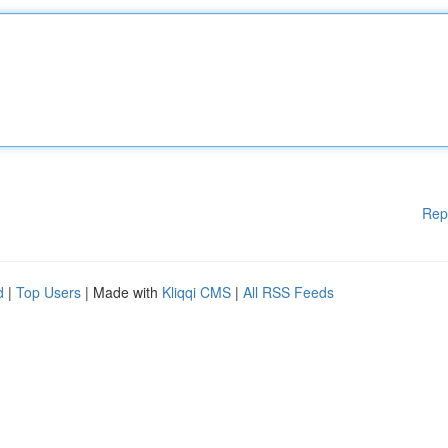
Rep
d
|
Top Users
| Made with
Kliqqi CMS
|
All RSS Feeds