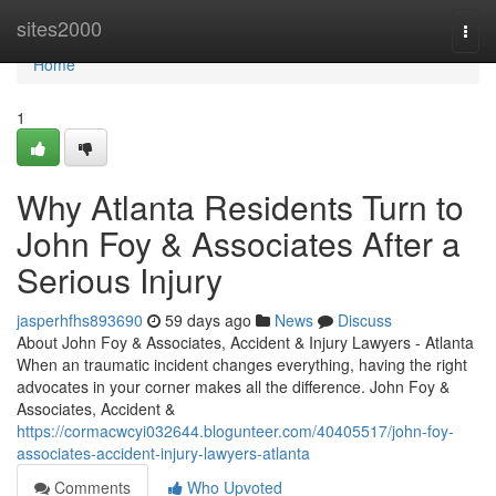
Home
sites2000
Togg
navi
Home
1
Why Atlanta Residents Turn to
John Foy & Associates After a
Serious Injury
jasperhfhs893690
59 days ago
News
Discuss
About John Foy & Associates, Accident & Injury Lawyers - Atlanta
When an traumatic incident changes everything, having the right
advocates in your corner makes all the difference. John Foy &
Associates, Accident &
https://cormacwcyi032644.blogunteer.com/40405517/john-foy-
associates-accident-injury-lawyers-atlanta
Comments
Who Upvoted