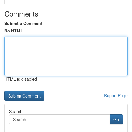
Comments
Submit a Comment
No HTML
HTML is disabled
Report Page
Search
Go